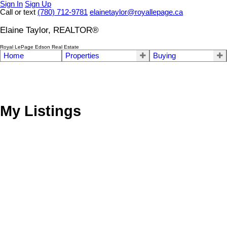
Sign In
Sign Up
Call or text
(780) 712-9781
elainetaylor@royallepage.ca
Elaine Taylor, REALTOR®
Royal LePage Edson Real Estate
Home
Properties
Buying
My Listings
53412 Highway 748 East
Rural Yellowhead County
T7E 3S9
Details
Photos
Map