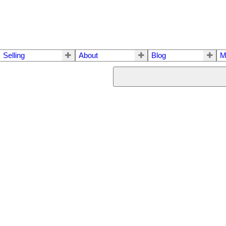
Selling
About
Blog
M