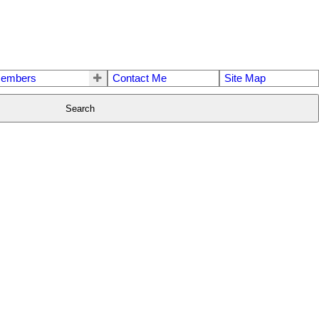
embers
Contact Me
Site Map
Search
$650,000
3
2.0
1986
Single Family
beds:
baths:
1,975 sq. ft.
built: