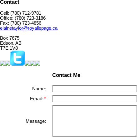
Contact
Cell: (780) 712-9781
Office: (780) 723-3186
Fax: (780) 723-4856
elainetaylor@royallepage.ca
Box 7675
Edson, AB
T7E 1V8
Contact Me
Name:
Email:
Message: