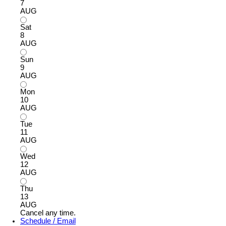
7
AUG
Sat
8
AUG
Sun
9
AUG
Mon
10
AUG
Tue
11
AUG
Wed
12
AUG
Thu
13
AUG
Cancel any time.
Schedule / Email