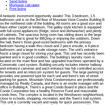
Send listing
Mortgage calculator
Print listing
A fantastic investment opportunity awaits! This 3-bedroom, 1.5
bathroom unit is on the 3rd floor of Mountain Vista Condos Building B
on the northwest side of the building. All rooms are a good size and
have either carpet or linoleum. The galley-style kitchen is equipped
with full-sized appliances (fridge, stove and dishwasher) and plenty
of cabinets. The spacious living room has sliding doors to the large
patio area that is great for BBQing or enjoying the outdoors. Down
the hall, there’s three good-sized bedrooms with the primary
bedroom having a walk-thru closet and 2 piece ensuite, a 4-piece
bathroom, and a large in-suite storage room. The unit’s entrance
hosts a large closet for storing your gear. This unit has recently been
painted and is in good condition. The building's laundry room is
located on the main floor and has upgraded machines operated by a
Coinomatic card system. Building security includes interior hallway
and entrance cameras and each entrance has fob controlled access
for tenants and an intercom system for guests. The large parking lot
provides one powered spot for each unit and there’s lots of street
parking for guests. Mountain Vista Condominiums are professionally
managed by Realty Canada, and there is an onsite manager with an
office in Building A. There’s a great Condo Board in place and the
Condo Corporation has a healthy Reserve Fund and reasonable
condo fees. The complex is located in the Westhaven neighborhood,
close to schools, shopping, recreation, and the Town's trail system.
This unit is currently vacant and ready for quick possession. This