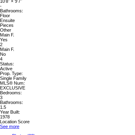
10'8"
×
9'7"
-
Bathrooms:
Floor
Ensuite
Pieces
Other
Main F.
Yes
2
Main F.
No
4
Status:
Active
Prop. Type:
Single Family
MLS® Num:
EXCLUSIVE
Bedrooms:
3
Bathrooms:
1.5
Year Built:
1978
Location Score
See more