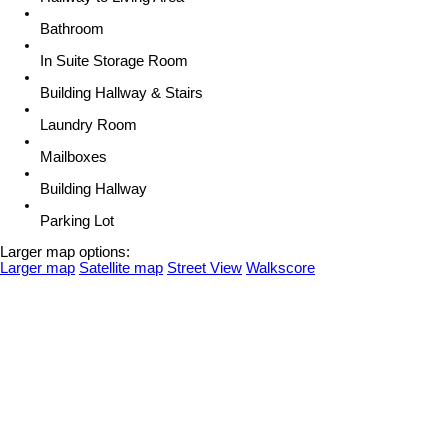
Bathroom
In Suite Storage Room
Building Hallway & Stairs
Laundry Room
Mailboxes
Building Hallway
Parking Lot
Larger map options:
Larger map
Satellite map
Street View
Walkscore