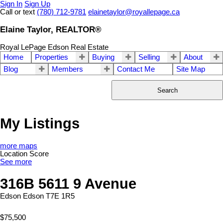
Sign In
Sign Up
Call or text
(780) 712-9781
elainetaylor@royallepage.ca
Elaine Taylor, REALTOR®
Royal LePage Edson Real Estate
Home
Properties
Buying
Selling
About
Blog
Members
Contact Me
Site Map
Search
My Listings
more maps
Location Score
See more
316B 5611 9 Avenue
Edson
Edson
T7E 1R5
$75,500