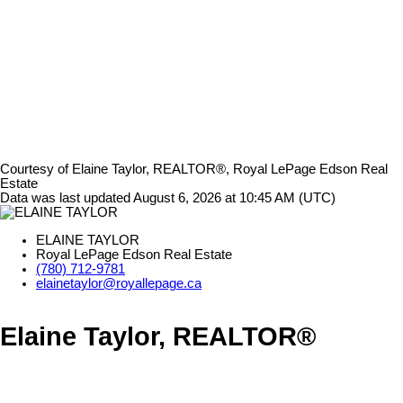
Courtesy of Elaine Taylor, REALTOR®, Royal LePage Edson Real
Estate
Data was last updated August 6, 2026 at 10:45 AM (UTC)
ELAINE TAYLOR
Royal LePage Edson Real Estate
(780) 712-9781
elainetaylor@royallepage.ca
Elaine Taylor, REALTOR®