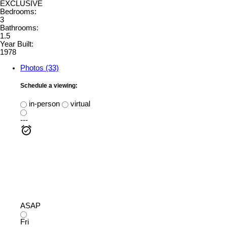
EXCLUSIVE
Bedrooms:
3
Bathrooms:
1.5
Year Built:
1978
Photos (33)
Schedule a viewing:
in-person
virtual
---
ASAP
Fri