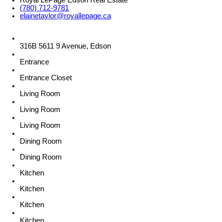
Royal LePage Edson Real Estate
(780) 712-9781
elainetaylor@royallepage.ca
316B 5611 9 Avenue, Edson
Entrance
Entrance Closet
Living Room
Living Room
Living Room
Dining Room
Dining Room
Kitchen
Kitchen
Kitchen
Kitchen