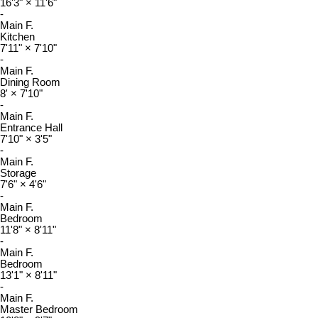
16'3"
×
11'6"
-
Main F.
Kitchen
7'11"
×
7'10"
-
Main F.
Dining Room
8'
×
7'10"
-
Main F.
Entrance Hall
7'10"
×
3'5"
-
Main F.
Storage
7'6"
×
4'6"
-
Main F.
Bedroom
11'8"
×
8'11"
-
Main F.
Bedroom
13'1"
×
8'11"
-
Main F.
Master Bedroom