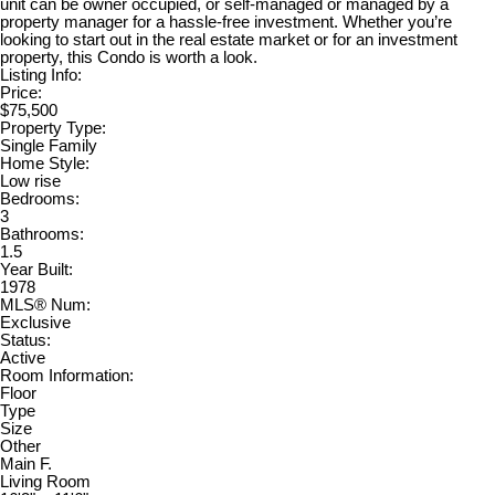
unit can be owner occupied, or self-managed or managed by a
property manager for a hassle-free investment. Whether you’re
looking to start out in the real estate market or for an investment
property, this Condo is worth a look.
Listing Info:
Price:
$75,500
Property Type:
Single Family
Home Style:
Low rise
Bedrooms:
3
Bathrooms:
1.5
Year Built:
1978
MLS® Num:
Exclusive
Status:
Active
Room Information:
Floor
Type
Size
Other
Main F.
Living Room