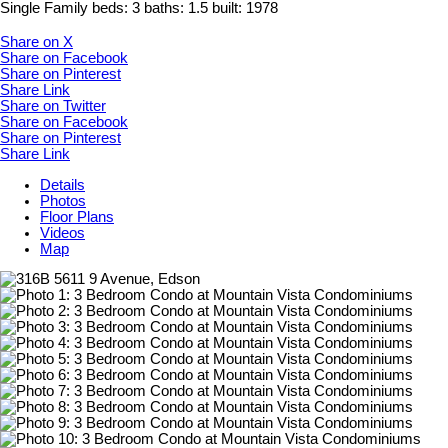
Single Family
beds:
3
baths:
1.5
built:
1978
Share on X
Share on Facebook
Share on Pinterest
Share Link
Share on Twitter
Share on Facebook
Share on Pinterest
Share Link
Details
Photos
Floor Plans
Videos
Map