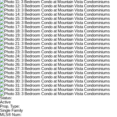
Status:
Active
Prop. Type:
Single Family
MLS® Num: