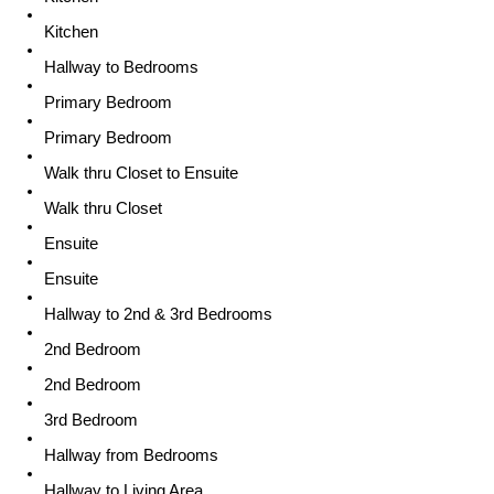
Kitchen
Hallway to Bedrooms
Primary Bedroom
Primary Bedroom
Walk thru Closet to Ensuite
Walk thru Closet
Ensuite
Ensuite
Hallway to 2nd & 3rd Bedrooms
2nd Bedroom
2nd Bedroom
3rd Bedroom
Hallway from Bedrooms
Hallway to Living Area