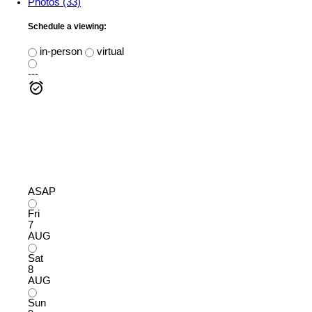
Photos (33)
Schedule a viewing:
in-person
virtual
---
ASAP
Fri
7
AUG
Sat
8
AUG
Sun