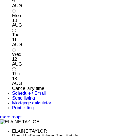
9
AUG
Mon
10
AUG
Tue
11
AUG
Wed
12
AUG
Thu
13
AUG
Cancel any time.
Schedule / Email
Send listing
Mortgage calculator
Print listing
more maps
ELAINE TAYLOR