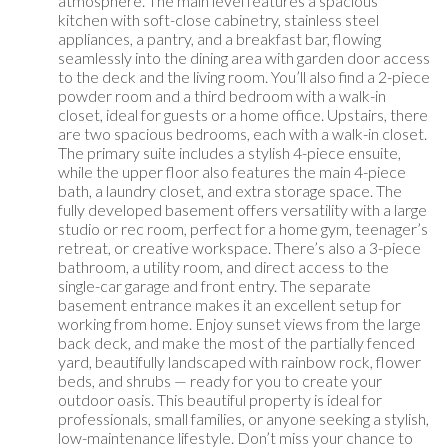
atmosphere. The main level features a spacious
kitchen with soft-close cabinetry, stainless steel
appliances, a pantry, and a breakfast bar, flowing
seamlessly into the dining area with garden door access
to the deck and the living room. You’ll also find a 2-piece
powder room and a third bedroom with a walk-in
closet, ideal for guests or a home office. Upstairs, there
are two spacious bedrooms, each with a walk-in closet.
The primary suite includes a stylish 4-piece ensuite,
while the upper floor also features the main 4-piece
bath, a laundry closet, and extra storage space. The
fully developed basement offers versatility with a large
studio or rec room, perfect for a home gym, teenager’s
retreat, or creative workspace. There’s also a 3-piece
bathroom, a utility room, and direct access to the
single-car garage and front entry. The separate
basement entrance makes it an excellent setup for
working from home. Enjoy sunset views from the large
back deck, and make the most of the partially fenced
yard, beautifully landscaped with rainbow rock, flower
beds, and shrubs — ready for you to create your
outdoor oasis. This beautiful property is ideal for
professionals, small families, or anyone seeking a stylish,
low-maintenance lifestyle. Don’t miss your chance to