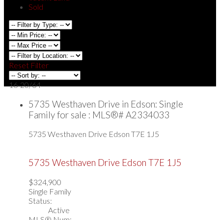
Sold
Reset
Filter
16-20
/
64
5735 Westhaven Drive in Edson: Single
Family for sale : MLS®# A2334033
5735 Westhaven Drive
Edson
T7E 1J5
5735 Westhaven Drive
Edson
T7E 1J5
$324,900
Single Family
Status:
Active
MLS® Num: