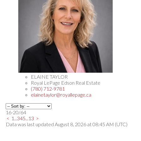
ELAINE TAYLOR
Royal LePage Edson Real Estate
(780) 712-9781
elainetaylor@royallepage.ca
16-20
/
64
<
1
...
3
4
5
...
13
>
Data was last updated August 8, 2026 at 08:45 AM (UTC)