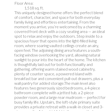
Floor Area:
1,518 sq. ft.
This uniquely designed home offers the perfect blend
of comfort, character, and space for both everyday
family living and effortless entertaining. From the
moment you arrive, you’re welcomed by a charming
covered front deck with a cozy seating area — an ideal
spot to relax and enjoy the outdoors. Step inside to a
spacious foyer that opens into the light-filled living
room, where soaring vaulted ceilings create an airy,
open feel. The adjoining dining area features a south-
facing window overlooking the yard, allowing natural
sunlight to pour into the heart of the home. The kitchen
is thoughtfully laid out for both functionality and
gathering, offering warm stained wood cabinetry,
plenty of counter space, a powered island with
breakfast bar and convenient pull-out drawers, plus a
wall pantry for added storage.The main level also
features two generously sized bedrooms, a 4-piece
bathroom complete with a jetted tub, a 2-piece
powder room, and a large rear mudroom — perfect for
busy family life. Upstairs, the loft-style primary suite
provides a private retreat with a walk-in closet and 3-