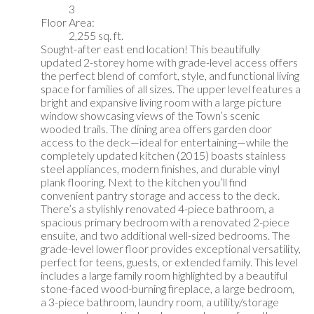
3
Floor Area:
2,255 sq. ft.
Sought-after east end location! This beautifully
updated 2-storey home with grade-level access offers
the perfect blend of comfort, style, and functional living
space for families of all sizes. The upper level features a
bright and expansive living room with a large picture
window showcasing views of the Town’s scenic
wooded trails. The dining area offers garden door
access to the deck—ideal for entertaining—while the
completely updated kitchen (2015) boasts stainless
steel appliances, modern finishes, and durable vinyl
plank flooring. Next to the kitchen you’ll find
convenient pantry storage and access to the deck.
There’s a stylishly renovated 4-piece bathroom, a
spacious primary bedroom with a renovated 2-piece
ensuite, and two additional well-sized bedrooms. The
grade-level lower floor provides exceptional versatility,
perfect for teens, guests, or extended family. This level
includes a large family room highlighted by a beautiful
stone-faced wood-burning fireplace, a large bedroom,
a 3-piece bathroom, laundry room, a utility/storage