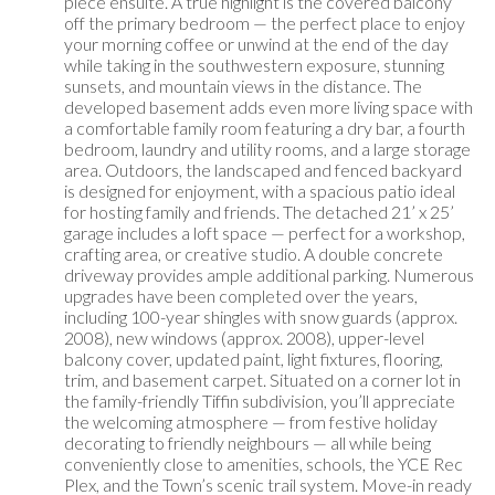
piece ensuite. A true highlight is the covered balcony
off the primary bedroom — the perfect place to enjoy
your morning coffee or unwind at the end of the day
while taking in the southwestern exposure, stunning
sunsets, and mountain views in the distance. The
developed basement adds even more living space with
a comfortable family room featuring a dry bar, a fourth
bedroom, laundry and utility rooms, and a large storage
area. Outdoors, the landscaped and fenced backyard
is designed for enjoyment, with a spacious patio ideal
for hosting family and friends. The detached 21’ x 25’
garage includes a loft space — perfect for a workshop,
crafting area, or creative studio. A double concrete
driveway provides ample additional parking. Numerous
upgrades have been completed over the years,
including 100-year shingles with snow guards (approx.
2008), new windows (approx. 2008), upper-level
balcony cover, updated paint, light fixtures, flooring,
trim, and basement carpet. Situated on a corner lot in
the family-friendly Tiffin subdivision, you’ll appreciate
the welcoming atmosphere — from festive holiday
decorating to friendly neighbours — all while being
conveniently close to amenities, schools, the YCE Rec
Plex, and the Town’s scenic trail system. Move-in ready