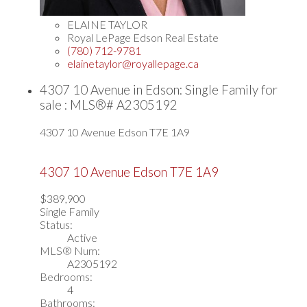
ELAINE TAYLOR
Royal LePage Edson Real Estate
(780) 712-9781
elainetaylor@royallepage.ca
4307 10 Avenue in Edson: Single Family for
sale : MLS®# A2305192
4307 10 Avenue
Edson
T7E 1A9
4307 10 Avenue
Edson
T7E 1A9
$389,900
Single Family
Status:
Active
MLS® Num:
A2305192
Bedrooms:
4
Bathrooms: