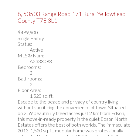
8, 53503 Range Road 171
Rural Yellowhead
County
T7E 3L1
$489,900
Single Family
Status:
Active
MLS® Num:
A2333083
Bedrooms:
3
Bathrooms:
2
Floor Area:
1,520 sq. ft.
Escape to the peace and privacy of country living
without sacrificing the convenience of town. Situated
on 2.59 beautifully treed acres just 2 km from Edson,
this move-in-ready property in the quiet Edson North
Estates offers the best of both worlds. The immaculate
2013, 1,520 sq. ft. modular home was professionally