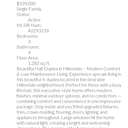
$339,000
Single Family
Status:
Active
MLS® Num:
A2293218
Bedrooms:
3
Bathrooms:
4
Floor Area:
1,283 sq. ft.
Beautiful Half Duplex in Hillendale – Modern Comfort
& Low Maintenance Living. Experience upscale living in
this beautiful ½ duplex located in the desirable
Hillendale neighborhood. Perfect for those with a busy
lifestyle, this executive-style home offers modern
finishes, minimal outdoor upkeep, and no condo fees —
combining comfort and convenience in one impressive
package. Step inside and you’ll find upgraded fixtures,
trim, crown molding, flooring, doors, lighting, and
appliances throughout. Large windows fill the home
with natural light, creating a bright and welcoming