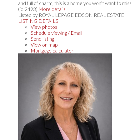
and full of charm, this is a home you won’t want to miss.
(id:2493)
More details
Listed by ROYAL LEPAGE EDSON REAL ESTATE
LISTING DETAILS
View photos
Schedule viewing / Email
Send listing
View on map
Mortgage calculator