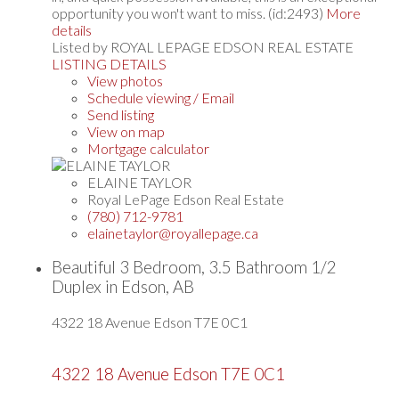
opportunity you won't want to miss. (id:2493)
More
details
Listed by ROYAL LEPAGE EDSON REAL ESTATE
LISTING DETAILS
View photos
Schedule viewing / Email
Send listing
View on map
Mortgage calculator
ELAINE TAYLOR
Royal LePage Edson Real Estate
(780) 712-9781
elainetaylor@royallepage.ca
Beautiful 3 Bedroom, 3.5 Bathroom 1/2
Duplex in Edson, AB
4322 18 Avenue
Edson
T7E 0C1
4322 18 Avenue
Edson
T7E 0C1