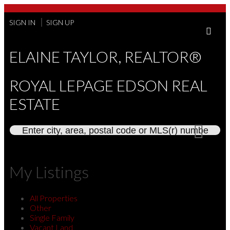
SIGN IN
SIGN UP
ELAINE TAYLOR, REALTOR®
ROYAL LEPAGE EDSON REAL
ESTATE
My Listings
All Properties
Other
Single Family
Vacant Land