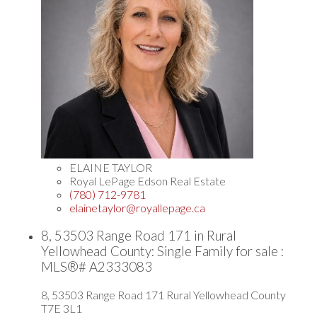
ELAINE TAYLOR
Royal LePage Edson Real Estate
(780) 712-9781
elainetaylor@royallepage.ca
8, 53503 Range Road 171 in Rural
Yellowhead County: Single Family for sale :
MLS®# A2333083
8, 53503 Range Road 171
Rural Yellowhead County
T7E 3L1