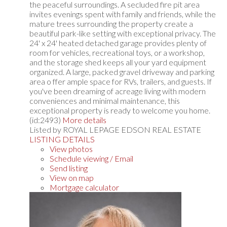
the peaceful surroundings. A secluded fire pit area
invites evenings spent with family and friends, while the
mature trees surrounding the property create a
beautiful park-like setting with exceptional privacy. The
24' x 24' heated detached garage provides plenty of
room for vehicles, recreational toys, or a workshop,
and the storage shed keeps all your yard equipment
organized. A large, packed gravel driveway and parking
area o ffer ample space for RVs, trailers, and guests. If
you've been dreaming of acreage living with modern
conveniences and minimal maintenance, this
exceptional property is ready to welcome you home.
(id:2493)
More details
Listed by ROYAL LEPAGE EDSON REAL ESTATE
LISTING DETAILS
View photos
Schedule viewing / Email
Send listing
View on map
Mortgage calculator