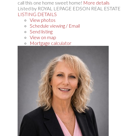
call this one home sweet home!
More details
Listed by ROYAL LEPAGE EDSON REAL ESTATE
LISTING DETAILS
View photos
Schedule viewing / Email
Send listing
View on map
Mortgage calculator