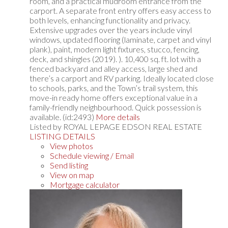
room, and a practical mudroom entrance from the
carport. A separate front entry offers easy access to
both levels, enhancing functionality and privacy.
Extensive upgrades over the years include vinyl
windows, updated flooring (laminate, carpet and vinyl
plank), paint, modern light fixtures, stucco, fencing,
deck, and shingles (2019). ). 10,400 sq. ft. lot with a
fenced backyard and alley access, large shed and
there’s a carport and RV parking. Ideally located close
to schools, parks, and the Town’s trail system, this
move-in ready home offers exceptional value in a
family-friendly neighbourhood. Quick possession is
available. (id:2493)
More details
Listed by ROYAL LEPAGE EDSON REAL ESTATE
LISTING DETAILS
View photos
Schedule viewing / Email
Send listing
View on map
Mortgage calculator