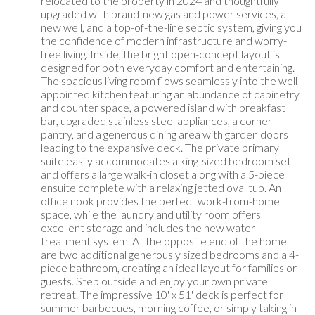
relocated to the property in 2024 and thoughtfully
upgraded with brand-new gas and power services, a
new well, and a top-of-the-line septic system, giving you
the confidence of modern infrastructure and worry-
free living. Inside, the bright open-concept layout is
designed for both everyday comfort and entertaining.
The spacious living room flows seamlessly into the well-
appointed kitchen featuring an abundance of cabinetry
and counter space, a powered island with breakfast
bar, upgraded stainless steel appliances, a corner
pantry, and a generous dining area with garden doors
leading to the expansive deck. The private primary
suite easily accommodates a king-sized bedroom set
and offers a large walk-in closet along with a 5-piece
ensuite complete with a relaxing jetted oval tub. An
office nook provides the perfect work-from-home
space, while the laundry and utility room offers
excellent storage and includes the new water
treatment system. At the opposite end of the home
are two additional generously sized bedrooms and a 4-
piece bathroom, creating an ideal layout for families or
guests. Step outside and enjoy your own private
retreat. The impressive 10' x 51' deck is perfect for
summer barbecues, morning coffee, or simply taking in