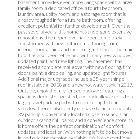
basement provides even more living space with a large
family room, a dedicated office, a fourth bedroom,
laundry area, utility room, and a storage room that is
already roughed in for a future bathroom, offering
excellent potential for further development. Over the
past several years, this home has undergone extensive
renovations. The upper level has been completely
transformed with new bathrooms, flooring, trim,
interior doors, paint, and modern light fixtures. The main
floor has also been refreshed with many new windows,
updated paint, and new lighting. The basement has
received a complete makeover with new flooring, trim,
doors, paint, a drop ceiling, and updated light fixtures.
Additional major upgrades include a 35-year shingle
roof installed in 2018 and a new hot water tank in 2019.
Outside, enjoy the fully fenced backyard featuring a
spacious deck, storage shed, and back alley access to a
large gravel parking pad with room for up to four
vehicles. There's also plenty of space to accommodate
RV parking. Conveniently located close to schools, an
outdoor skating rink, parks, and a convenience store, th
is home offers the perfect combination of comfort,
updates, and location. With nothing left to do but move
in, and quick possession available, this is an exceptional