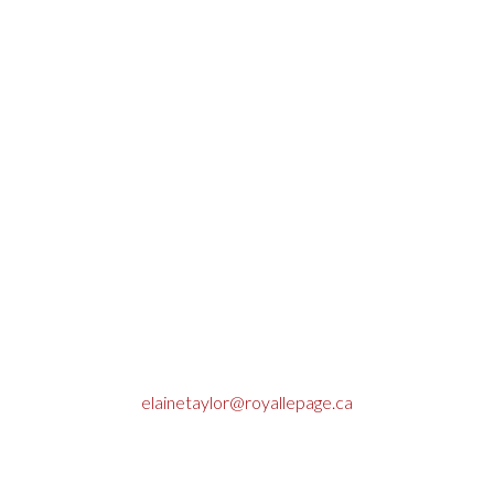
Elaine Taylor, REALTOR®
Contact
Cell: (780) 712-9781
Office: (780) 723-3186
Fax: (780) 723-4856
elainetaylor@royallepage.ca
Box 7675