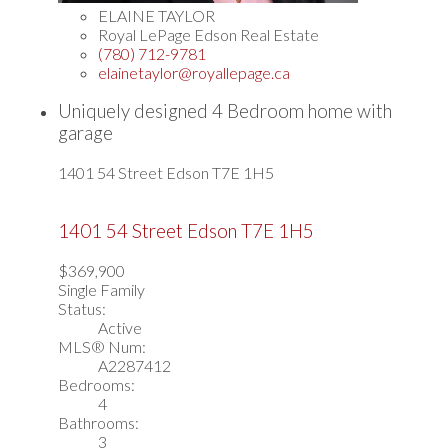
ELAINE TAYLOR
Royal LePage Edson Real Estate
(780) 712-9781
elainetaylor@royallepage.ca
Uniquely designed 4 Bedroom home with
garage
1401 54 Street
Edson
T7E 1H5
1401 54 Street
Edson
T7E 1H5
$369,900
Single Family
Status:
Active
MLS® Num:
A2287412
Bedrooms:
4
Bathrooms:
3