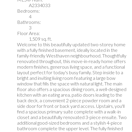
A2334033
Bedrooms:
4
Bathrooms:
3
Floor Area:
1,509 sq. ft.
Welcome to this beautifully updated two-storey home
with a fully finished basement, ideally located in the
family-friendly Westhaven neighbourhood. Thoughtfully
renovated throughout, this move-in-ready home offers
modern finishes, generous living space, and a functional
layout perfect for today's busy family. Step inside to a
bright and inviting living room featuring a large bow
window that fills the space with natural light. The main
floor also offers a spacious dining room, a well-designed
kitchen with an eating area, patio doors leading to the
back deck, a convenient 2-piece powder room and a
side door for front or back yard access. Upstairs, you'll
find a spacious primary suite complete with a walk-in
closet and a beautifully renovated 3-piece ensuite. Two
additional good-sized bedrooms and a stylish 4-piece
bathroom complete the upper level. The fully finished