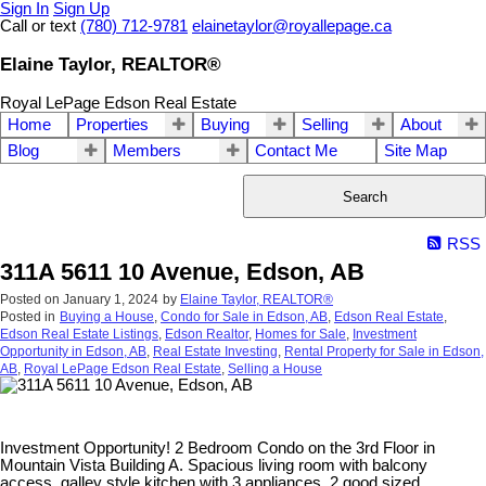
Sign In
Sign Up
Call or text
(780) 712-9781
elainetaylor@royallepage.ca
Elaine Taylor, REALTOR®
Royal LePage Edson Real Estate
Home
Properties
Buying
Selling
About
Blog
Members
Contact Me
Site Map
Search
RSS
311A 5611 10 Avenue, Edson, AB
Posted on
January 1, 2024
by
Elaine Taylor, REALTOR®
Posted in
Buying a House
,
Condo for Sale in Edson, AB
,
Edson Real Estate
,
Edson Real Estate Listings
,
Edson Realtor
,
Homes for Sale
,
Investment
Opportunity in Edson, AB
,
Real Estate Investing
,
Rental Property for Sale in Edson,
AB
,
Royal LePage Edson Real Estate
,
Selling a House
Investment Opportunity! 2 Bedroom Condo on the 3rd Floor in
Mountain Vista Building A. Spacious living room with balcony
access, galley style kitchen with 3 appliances, 2 good sized