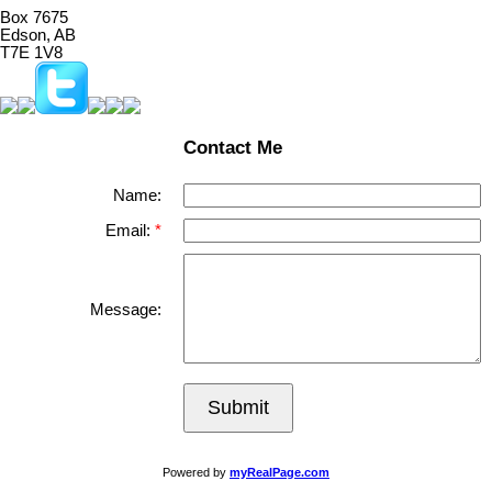
Box 7675
Edson, AB
T7E 1V8
Contact Me
Name:
Email:
Message:
Submit
Powered by
myRealPage.com