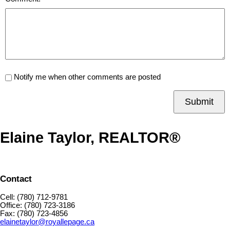
Notify me when other comments are posted
Submit
Elaine Taylor, REALTOR®
Contact
Cell: (780) 712-9781
Office: (780) 723-3186
Fax: (780) 723-4856
elainetaylor@royallepage.ca