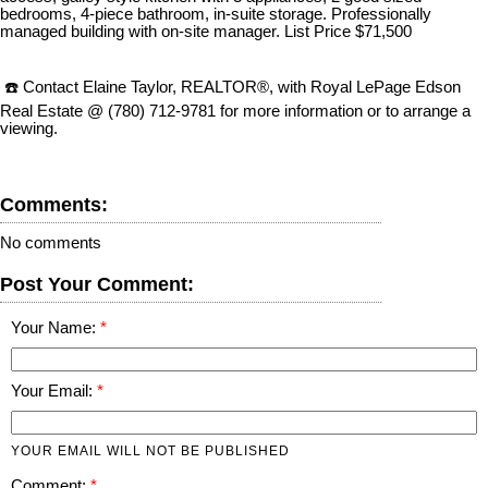
bedrooms, 4-piece bathroom, in-suite storage. Professionally
managed building with on-site manager. List Price $71,500
☎️ Contact Elaine Taylor, REALTOR®, with Royal LePage Edson
Real Estate @ (780) 712-9781 for more information or to arrange a
viewing.
Comments:
No comments
Post Your Comment:
Your Name:
Your Email:
YOUR EMAIL WILL NOT BE PUBLISHED
Comment: