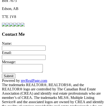
Box 7675
Edson, AB
T7E 1V8
Contact Me
Name:
Email:
Message:
Submit
Powered by
myRealPage.com
The trademarks REALTOR®, REALTORS®, and the
REALTOR® logo are controlled by The Canadian Real Estate
Association (CREA) and identify real estate professionals who are
member’s of CREA. The trademarks MLS®, Multiple Listing
Service® and the associated logos are owned by CREA and identify