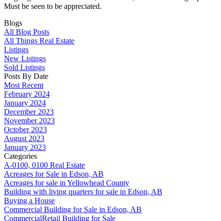
Must be seen to be appreciated.
Blogs
All Blog Posts
All Things Real Estate
Listings
New Listings
Sold Listings
Posts By Date
Most Recent
February 2024
January 2024
December 2023
November 2023
October 2023
August 2023
January 2023
Categories
A-0100, 0100 Real Estate
Acreages for Sale in Edson, AB
Acreages for sale in Yellowhead County
Building with living quarters for sale in Edson, AB
Buying a House
Commercial Building for Sale in Edson, AB
CommercialRetail Building for Sale