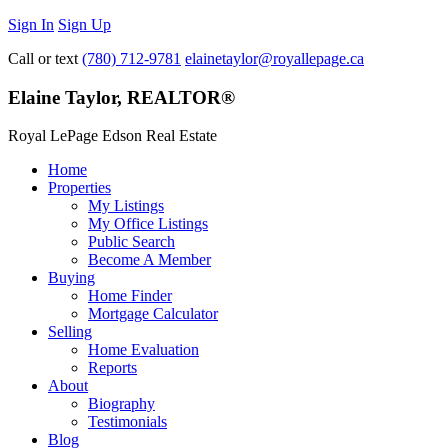
Sign In
Sign Up
Call or text
(780) 712-9781
elainetaylor@royallepage.ca
Elaine Taylor, REALTOR®
Royal LePage Edson Real Estate
Home
Properties
My Listings
My Office Listings
Public Search
Become A Member
Buying
Home Finder
Mortgage Calculator
Selling
Home Evaluation
Reports
About
Biography
Testimonials
Blog