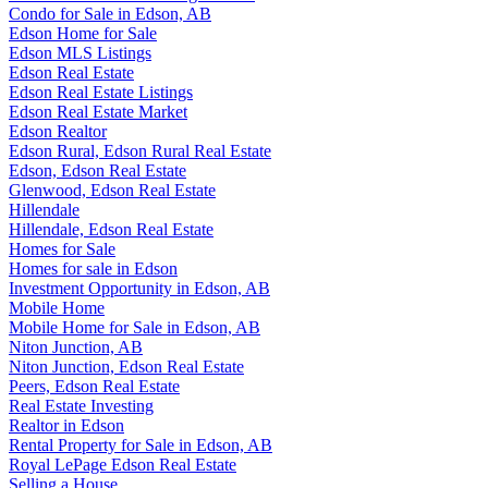
Condo for Sale in Edson, AB
Edson Home for Sale
Edson MLS Listings
Edson Real Estate
Edson Real Estate Listings
Edson Real Estate Market
Edson Realtor
Edson Rural, Edson Rural Real Estate
Edson, Edson Real Estate
Glenwood, Edson Real Estate
Hillendale
Hillendale, Edson Real Estate
Homes for Sale
Homes for sale in Edson
Investment Opportunity in Edson, AB
Mobile Home
Mobile Home for Sale in Edson, AB
Niton Junction, AB
Niton Junction, Edson Real Estate
Peers, Edson Real Estate
Real Estate Investing
Realtor in Edson
Rental Property for Sale in Edson, AB
Royal LePage Edson Real Estate
Selling a House