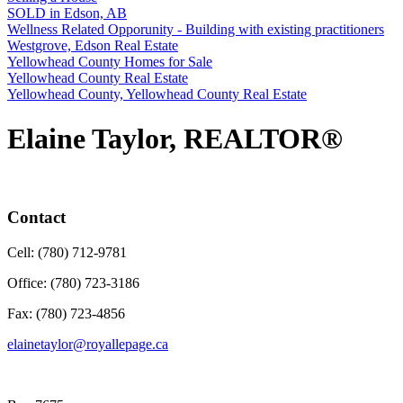
SOLD in Edson, AB
Wellness Related Opporunity - Building with existing practitioners
Westgrove, Edson Real Estate
Yellowhead County Homes for Sale
Yellowhead County Real Estate
Yellowhead County, Yellowhead County Real Estate
Elaine Taylor, REALTOR®
Contact
Cell: (780) 712-9781
Office: (780) 723-3186
Fax: (780) 723-4856
elainetaylor@royallepage.ca