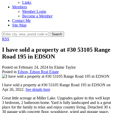
Links
Members
Member Login
Become a Member
Contact Me
Site Map
Search
RSS
I have sold a property at #30 53105 Range
Road 195 in EDSON
Posted on
February 24, 2024
by
Elaine Taylor
Posted in
Edson, Edson Real Estate
I have sold a property at #30 53105 Range Road 195 in EDSON on
Apr 26, 2022.
See details here
Great little acreage at Miller Lake. Upgrades galore in this well kept
3 bedroom, 2 bathroom home. Yard is fully landscaped and is a great
place for the family to relax and enjoy country living. Detached 30 x
30 garage with concrete floor, woodstove, wired and storage space.