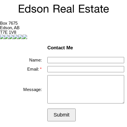
Box 7675
Edson, AB
T7E 1V8
Contact Me
Name:
Email:
Message:
Submit