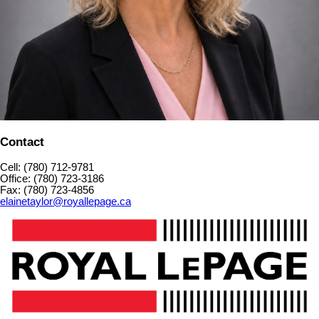
Contact
Cell: (780) 712-9781
Office: (780) 723-3186
Fax: (780) 723-4856
elainetaylor@royallepage.ca