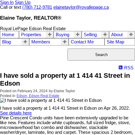
Sign In
Sign Up
Call or text
(780) 712-9781
elainetaylor@royallepage.ca
Elaine Taylor, REALTOR®
Royal LePage Edson Real Estate
Home
Properties
Buying
Selling
About
Blog
Members
Contact Me
Site Map
Search
RSS
I have sold a property at 1 414 41 Street in
Edson
Posted on
February 24, 2024
by
Elaine Taylor
Posted in
Edson, Edson Real Estate
I have sold a property at 1 414 41 Street in Edson on Apr 26, 2022.
See details here
Pine Crescent Condo units have been extensively upgraded to be
like new. Features include white cupboards, full sized fridge, stove,
microwave/hood fan combo and dishwasher, stackable
washer/dryer, laminate, lino and carpet. These spacious 2 bedroom,