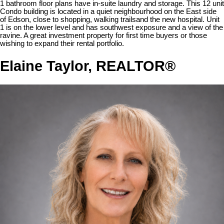
1 bathroom floor plans have in-suite laundry and storage. This 12 unit
Condo building is located in a quiet neighbourhood on the East side
of Edson, close to shopping, walking trailsand the new hospital. Unit
1 is on the lower level and has southwest exposure and a view of the
ravine. A great investment property for first time buyers or those
wishing to expand their rental portfolio.
Elaine Taylor, REALTOR®