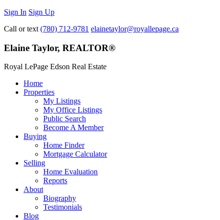
Sign In
Sign Up
Call or text
(780) 712-9781
elainetaylor@royallepage.ca
Elaine Taylor, REALTOR®
Royal LePage Edson Real Estate
Home
Properties
My Listings
My Office Listings
Public Search
Become A Member
Buying
Home Finder
Mortgage Calculator
Selling
Home Evaluation
Reports
About
Biography
Testimonials
Blog