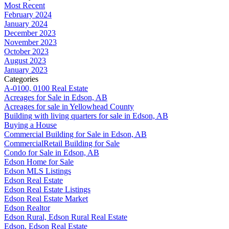
Most Recent
February 2024
January 2024
December 2023
November 2023
October 2023
August 2023
January 2023
Categories
A-0100, 0100 Real Estate
Acreages for Sale in Edson, AB
Acreages for sale in Yellowhead County
Building with living quarters for sale in Edson, AB
Buying a House
Commercial Building for Sale in Edson, AB
CommercialRetail Building for Sale
Condo for Sale in Edson, AB
Edson Home for Sale
Edson MLS Listings
Edson Real Estate
Edson Real Estate Listings
Edson Real Estate Market
Edson Realtor
Edson Rural, Edson Rural Real Estate
Edson, Edson Real Estate