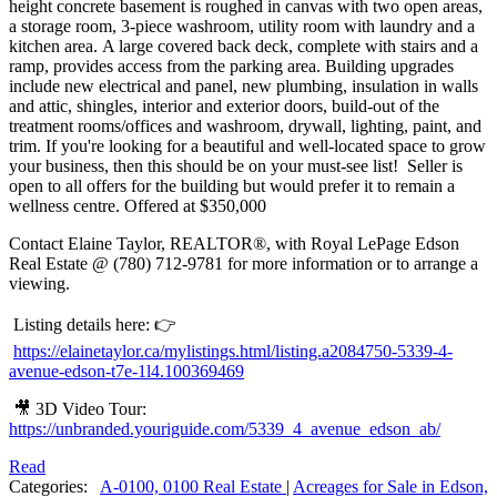
height concrete basement is roughed in canvas with two open areas,
a storage room, 3-piece washroom, utility room with laundry and a
kitchen area. A large covered back deck, complete with stairs and a
ramp, provides access from the parking area. Building upgrades
include new electrical and panel, new plumbing, insulation in walls
and attic, shingles, interior and exterior doors, build-out of the
treatment rooms/offices and washroom, drywall, lighting, paint, and
trim. If you're looking for a beautiful and well-located space to grow
your business, then this should be on your must-see list! Seller is
open to all offers for the building but would prefer it to remain a
wellness centre. Offered at $350,000
Contact Elaine Taylor, REALTOR®, with Royal LePage Edson
Real Estate @ (780) 712-9781 for more information or to arrange a
viewing.
Listing details here: 👉
https://elainetaylor.ca/mylistings.html/listing.a2084750-5339-4-
avenue-edson-t7e-1l4.100369469
🎥 3D Video Tour:
https://unbranded.youriguide.com/5339_4_avenue_edson_ab/
Read
Categories:
A-0100, 0100 Real Estate
|
Acreages for Sale in Edson,