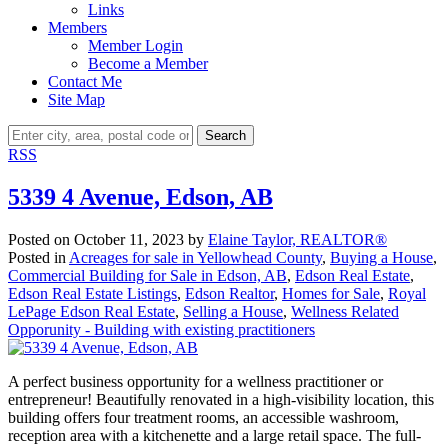
Links
Members
Member Login
Become a Member
Contact Me
Site Map
Search
RSS
5339 4 Avenue, Edson, AB
Posted on
October 11, 2023
by
Elaine Taylor, REALTOR®
Posted in
Acreages for sale in Yellowhead County
,
Buying a House
,
Commercial Building for Sale in Edson, AB
,
Edson Real Estate
,
Edson Real Estate Listings
,
Edson Realtor
,
Homes for Sale
,
Royal
LePage Edson Real Estate
,
Selling a House
,
Wellness Related
Opporunity - Building with existing practitioners
A perfect business opportunity for a wellness practitioner or
entrepreneur! Beautifully renovated in a high-visibility location, this
building offers four treatment rooms, an accessible washroom,
reception area with a kitchenette and a large retail space. The full-