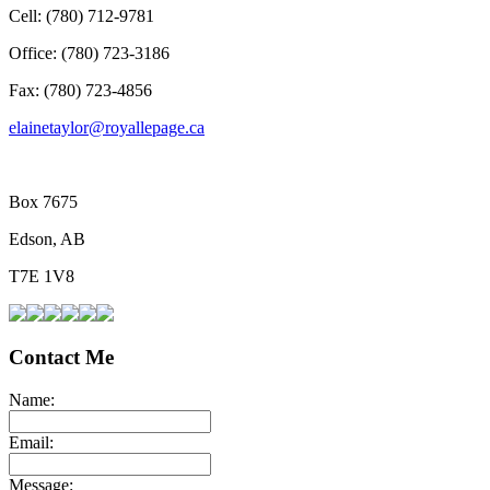
Cell: (780) 712-9781
Office: (780) 723-3186
Fax: (780) 723-4856
elainetaylor@royallepage.ca
Box 7675
Edson, AB
T7E 1V8
Contact Me
Name:
Email:
Message: