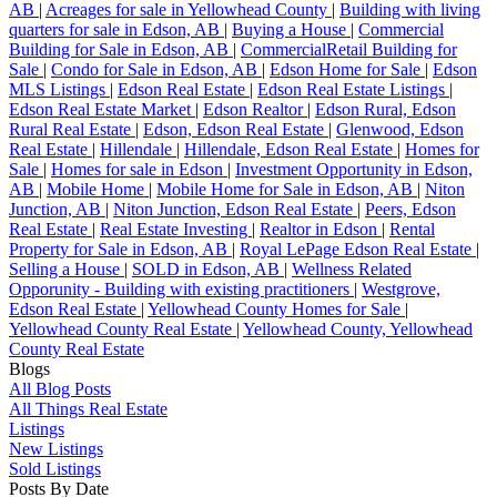
AB
|
Acreages for sale in Yellowhead County
|
Building with living
quarters for sale in Edson, AB
|
Buying a House
|
Commercial
Building for Sale in Edson, AB
|
CommercialRetail Building for
Sale
|
Condo for Sale in Edson, AB
|
Edson Home for Sale
|
Edson
MLS Listings
|
Edson Real Estate
|
Edson Real Estate Listings
|
Edson Real Estate Market
|
Edson Realtor
|
Edson Rural, Edson
Rural Real Estate
|
Edson, Edson Real Estate
|
Glenwood, Edson
Real Estate
|
Hillendale
|
Hillendale, Edson Real Estate
|
Homes for
Sale
|
Homes for sale in Edson
|
Investment Opportunity in Edson,
AB
|
Mobile Home
|
Mobile Home for Sale in Edson, AB
|
Niton
Junction, AB
|
Niton Junction, Edson Real Estate
|
Peers, Edson
Real Estate
|
Real Estate Investing
|
Realtor in Edson
|
Rental
Property for Sale in Edson, AB
|
Royal LePage Edson Real Estate
|
Selling a House
|
SOLD in Edson, AB
|
Wellness Related
Opporunity - Building with existing practitioners
|
Westgrove,
Edson Real Estate
|
Yellowhead County Homes for Sale
|
Yellowhead County Real Estate
|
Yellowhead County, Yellowhead
County Real Estate
Blogs
All Blog Posts
All Things Real Estate
Listings
New Listings
Sold Listings
Posts By Date