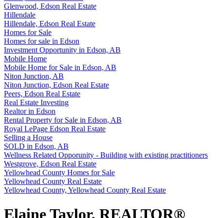
Glenwood, Edson Real Estate
Hillendale
Hillendale, Edson Real Estate
Homes for Sale
Homes for sale in Edson
Investment Opportunity in Edson, AB
Mobile Home
Mobile Home for Sale in Edson, AB
Niton Junction, AB
Niton Junction, Edson Real Estate
Peers, Edson Real Estate
Real Estate Investing
Realtor in Edson
Rental Property for Sale in Edson, AB
Royal LePage Edson Real Estate
Selling a House
SOLD in Edson, AB
Wellness Related Opporunity - Building with existing practitioners
Westgrove, Edson Real Estate
Yellowhead County Homes for Sale
Yellowhead County Real Estate
Yellowhead County, Yellowhead County Real Estate
Elaine Taylor, REALTOR®