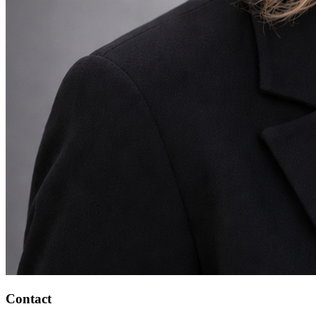
Contact