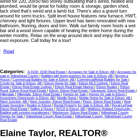
wired for 220, 20x50 two storey outbuilding that's wired, heated and
plumbed, would be great for hobby room & storage, garden shed,
tack shed that's wired and a lamb hut. There's also a gravel turn
around for semi trucks. Split level house features new furnace, HWT,
chimney and light fixtures. Upper level has been renovated with new
bathroom, flooring, doors and trim. Walk out family room hosts a wet
bar and a wood stove capable of heating the entire home during the
winter months. Relax on the wrap around deck and enjoy the south-
east exposure. Call today for a tour!
Read
Categories:
A-0100, 0100 Real Estate
|
Acreages for Sale in Edson, AB
|
Acreages for
sale in Yellowhead County
|
Building with living quarters for sale in Edson, AB
|
Buying a
House
|
Commercial Building for Sale in Edson, AB
|
CommercialRetail Building for Sale
|
Condo for Sale in Edson, AB
|
Edson Home for Sale
|
Edson MLS Listings
|
Edson Real
Estate
|
Edson Real Estate Listings
|
Edson Real Estate Market
|
Edson Realtor
|
Edson
Rural, Edson Rural Real Estate
|
Edson, Edson Real Estate
|
Glenwood, Edson Real Estate
|
Hillendale
|
Hillendale, Edson Real Estate
|
Homes for Sale
|
Homes for sale in Edson
|
Investment Opportunity in Edson, AB
|
Mobile Home
|
Mobile Home for Sale in Edson, AB
|
Niton Junction, AB
|
Niton Junction, Edson Real Estate
|
Peers, Edson Real Estate
|
Real
Estate Investing
|
Realtor in Edson
|
Rental Property for Sale in Edson, AB
|
Royal LePage
Edson Real Estate
|
Selling a House
|
SOLD in Edson, AB
|
Wellness Related Opporunity -
Building with existing practitioners
|
Westgrove, Edson Real Estate
|
Yellowhead County
Homes for Sale
|
Yellowhead County Real Estate
|
Yellowhead County, Yellowhead County
Real Estate
Elaine Taylor, REALTOR®