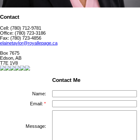
Contact
Cell: (780) 712-9781
Office: (780) 723-3186
Fax: (780) 723-4856
elainetaylor@royallepage.ca
Box 7675
Edson, AB
T7E 1V8
Contact Me
Name:
Email:
Message: