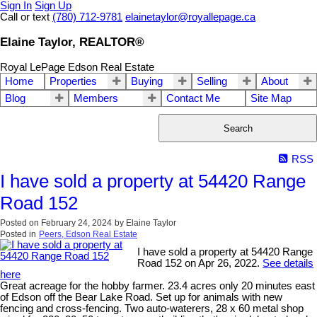
Sign In
Sign Up
Call or text
(780) 712-9781
elainetaylor@royallepage.ca
Elaine Taylor, REALTOR®
Royal LePage Edson Real Estate
Home
Properties
Buying
Selling
About
Blog
Members
Contact Me
Site Map
Search
RSS
I have sold a property at 54420 Range
Road 152
Posted on
February 24, 2024
by
Elaine Taylor
Posted in
Peers, Edson Real Estate
I have sold a property at 54420 Range
Road 152 on Apr 26, 2022.
See details
here
Great acreage for the hobby farmer. 23.4 acres only 20 minutes east
of Edson off the Bear Lake Road. Set up for animals with new
fencing and cross-fencing. Two auto-waterers, 28 x 60 metal shop