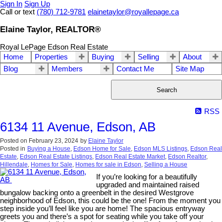
Sign In
Sign Up
Call or text
(780) 712-9781
elainetaylor@royallepage.ca
Elaine Taylor, REALTOR®
Royal LePage Edson Real Estate
Home
Properties
Buying
Selling
About
Blog
Members
Contact Me
Site Map
Search
RSS
6134 11 Avenue, Edson, AB
Posted on
February 23, 2024
by
Elaine Taylor
Posted in
Buying a House
,
Edson Home for Sale
,
Edson MLS Listings
,
Edson Real
Estate
,
Edson Real Estate Listings
,
Edson Real Estate Market
,
Edson Realtor
,
Hillendale
,
Homes for Sale
,
Homes for sale in Edson
,
Selling a House
If you’re looking for a beautifully
upgraded and maintained raised
bungalow backing onto a greenbelt in the desired Westgrove
neighborhood of Edson, this could be the one! From the moment you
step inside you’ll feel like you are home! The spacious entryway
greets you and there’s a spot for seating while you take off your