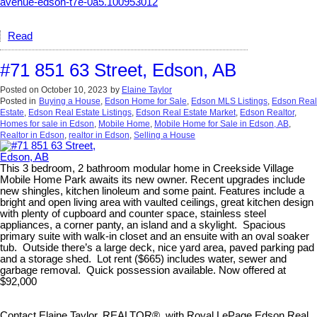
avenue-edson-t7e-0a5.100953012
Read
#71 851 63 Street, Edson, AB
Posted on
October 10, 2023
by
Elaine Taylor
Posted in
Buying a House
,
Edson Home for Sale
,
Edson MLS Listings
,
Edson Real
Estate
,
Edson Real Estate Listings
,
Edson Real Estate Market
,
Edson Realtor
,
Homes for sale in Edson
,
Mobile Home
,
Mobile Home for Sale in Edson, AB
,
Realtor in Edson
,
realtor in Edson
,
Selling a House
This 3 bedroom, 2 bathroom modular home in Creekside Village
Mobile Home Park awaits its new owner. Recent upgrades include
new shingles, kitchen linoleum and some paint. Features include a
bright and open living area with vaulted ceilings, great kitchen design
with plenty of cupboard and counter space, stainless steel
appliances, a corner panty, an island and a skylight. Spacious
primary suite with walk-in closet and an ensuite with an oval soaker
tub. Outside there’s a large deck, nice yard area, paved parking pad
and a storage shed. Lot rent ($665) includes water, sewer and
garbage removal. Quick possession available. Now offered at
$92,000
Contact Elaine Taylor, REALTOR®, with Royal LePage Edson Real