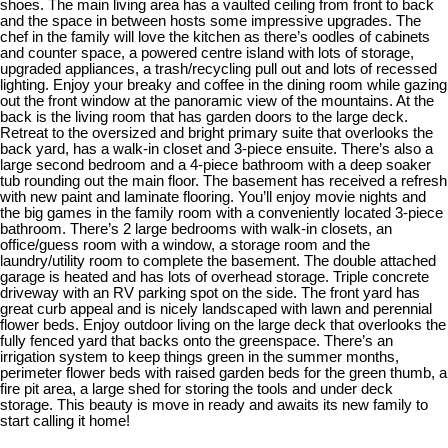
shoes. The main living area has a vaulted ceiling from front to back
and the space in between hosts some impressive upgrades. The
chef in the family will love the kitchen as there’s oodles of cabinets
and counter space, a powered centre island with lots of storage,
upgraded appliances, a trash/recycling pull out and lots of recessed
lighting. Enjoy your breaky and coffee in the dining room while gazing
out the front window at the panoramic view of the mountains. At the
back is the living room that has garden doors to the large deck.
Retreat to the oversized and bright primary suite that overlooks the
back yard, has a walk-in closet and 3-piece ensuite. There’s also a
large second bedroom and a 4-piece bathroom with a deep soaker
tub rounding out the main floor. The basement has received a refresh
with new paint and laminate flooring. You’ll enjoy movie nights and
the big games in the family room with a conveniently located 3-piece
bathroom. There’s 2 large bedrooms with walk-in closets, an
office/guess room with a window, a storage room and the
laundry/utility room to complete the basement. The double attached
garage is heated and has lots of overhead storage. Triple concrete
driveway with an RV parking spot on the side. The front yard has
great curb appeal and is nicely landscaped with lawn and perennial
flower beds. Enjoy outdoor living on the large deck that overlooks the
fully fenced yard that backs onto the greenspace. There’s an
irrigation system to keep things green in the summer months,
perimeter flower beds with raised garden beds for the green thumb, a
fire pit area, a large shed for storing the tools and under deck
storage. This beauty is move in ready and awaits its new family to
start calling it home!