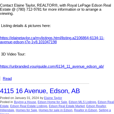
Contact Elaine Taylor, REALTOR®, with Royal LePage Edson Real
Estate @ (780) 712-9781 for more information or to arrange a
viewing.
Listing details & pictures here:
https://elainetaylor.ca/mylistings.html/listing.a2106864-6134-11-
avenue-edson-t7e-1y8.101047198
3D Video Tour:
https://unbranded.youriguide.com/6134_11_avenue_edson_ab/
Read
4115 16 Avenue, Edson, AB
Posted on
January 31, 2024
by
Elaine Taylor
Posted in
Buying a House
,
Edson Home for Sale
,
Edson MLS Listings
,
Edson Real
Estate
,
Edson Real Estate Listings
,
Edson Real Estate Market
,
Edson Realtor
,
Hillendale
,
Homes for Sale
,
Homes for sale in Edson
,
Realtor in Edson
,
Selling a