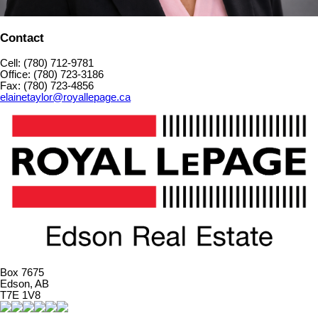
Contact
Cell: (780) 712-9781
Office: (780) 723-3186
Fax: (780) 723-4856
elainetaylor@royallepage.ca
Box 7675
Edson, AB
T7E 1V8