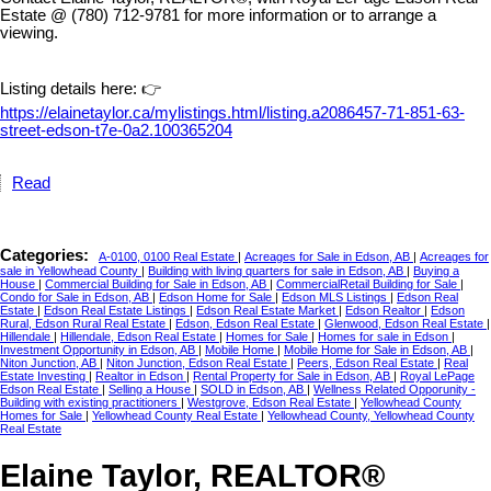
Estate @ (780) 712-9781 for more information or to arrange a
viewing.
Listing details here: 👉
https://elainetaylor.ca/mylistings.html/listing.a2086457-71-851-63-
street-edson-t7e-0a2.100365204
Read
Categories:
A-0100, 0100 Real Estate
|
Acreages for Sale in Edson, AB
|
Acreages for
sale in Yellowhead County
|
Building with living quarters for sale in Edson, AB
|
Buying a
House
|
Commercial Building for Sale in Edson, AB
|
CommercialRetail Building for Sale
|
Condo for Sale in Edson, AB
|
Edson Home for Sale
|
Edson MLS Listings
|
Edson Real
Estate
|
Edson Real Estate Listings
|
Edson Real Estate Market
|
Edson Realtor
|
Edson
Rural, Edson Rural Real Estate
|
Edson, Edson Real Estate
|
Glenwood, Edson Real Estate
|
Hillendale
|
Hillendale, Edson Real Estate
|
Homes for Sale
|
Homes for sale in Edson
|
Investment Opportunity in Edson, AB
|
Mobile Home
|
Mobile Home for Sale in Edson, AB
|
Niton Junction, AB
|
Niton Junction, Edson Real Estate
|
Peers, Edson Real Estate
|
Real
Estate Investing
|
Realtor in Edson
|
Rental Property for Sale in Edson, AB
|
Royal LePage
Edson Real Estate
|
Selling a House
|
SOLD in Edson, AB
|
Wellness Related Opporunity -
Building with existing practitioners
|
Westgrove, Edson Real Estate
|
Yellowhead County
Homes for Sale
|
Yellowhead County Real Estate
|
Yellowhead County, Yellowhead County
Real Estate
Elaine Taylor, REALTOR®