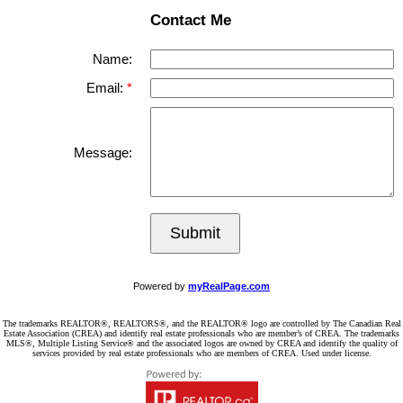
Contact Me
Name:
Email:
Message:
Submit
Powered by
myRealPage.com
The trademarks REALTOR®, REALTORS®, and the REALTOR® logo are controlled by The Canadian Real
Estate Association (CREA) and identify real estate professionals who are member’s of CREA. The trademarks
MLS®, Multiple Listing Service® and the associated logos are owned by CREA and identify the quality of
services provided by real estate professionals who are members of CREA. Used under license.