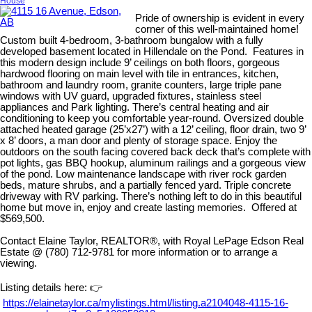
House
Pride of ownership is evident in every
corner of this well-maintained home!
Custom built 4-bedroom, 3-bathroom bungalow with a fully
developed basement located in Hillendale on the Pond. Features in
this modern design include 9’ ceilings on both floors, gorgeous
hardwood flooring on main level with tile in entrances, kitchen,
bathroom and laundry room, granite counters, large triple pane
windows with UV guard, upgraded fixtures, stainless steel
appliances and Park lighting. There’s central heating and air
conditioning to keep you comfortable year-round. Oversized double
attached heated garage (25’x27’) with a 12’ ceiling, floor drain, two 9’
x 8’ doors, a man door and plenty of storage space. Enjoy the
outdoors on the south facing covered back deck that’s complete with
pot lights, gas BBQ hookup, aluminum railings and a gorgeous view
of the pond. Low maintenance landscape with river rock garden
beds, mature shrubs, and a partially fenced yard. Triple concrete
driveway with RV parking. There’s nothing left to do in this beautiful
home but move in, enjoy and create lasting memories. Offered at
$569,500.
Contact Elaine Taylor, REALTOR®, with Royal LePage Edson Real
Estate @ (780) 712-9781 for more information or to arrange a
viewing.
Listing details here: 👉
https://elainetaylor.ca/mylistings.html/listing.a2104048-4115-16-